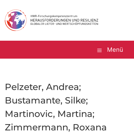
Zum
Inhalt
springen
Menü
Pelzeter, Andrea;
Bustamante, Silke;
Martinovic, Martina;
Zimmermann, Roxana