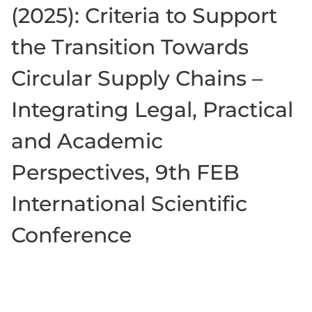
(2025): Criteria to Support
the Transition Towards
Circular Supply Chains –
Integrating Legal, Practical
and Academic
Perspectives, 9th FEB
International Scientific
Conference