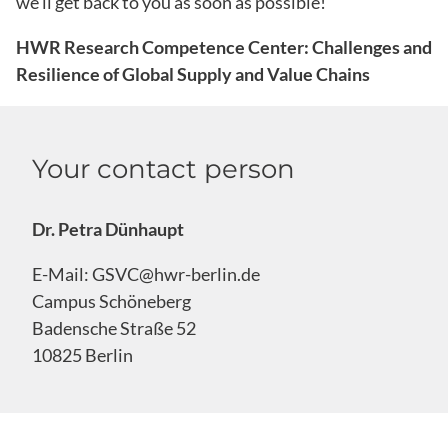
we’ll get back to you as soon as possible!
HWR Research Competence Center: Challenges and
Resilience of Global Supply and Value Chains
Your contact person
Dr. Petra Dünhaupt
E-Mail:
GSVC@hwr-berlin.de
Campus Schöneberg
Badensche Straße 52
10825 Berlin