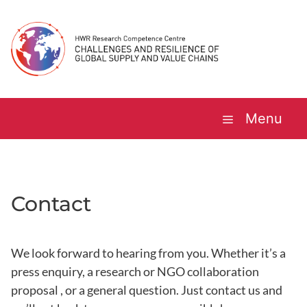
Skip
to
content
Menu
Contact
We look forward to hearing from you. Whether it’s a
press enquiry, a research or NGO collaboration
proposal , or a general question. Just contact us and