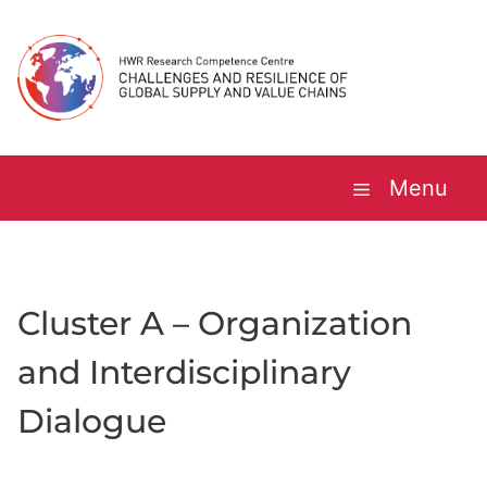
Skip
to
content
Menu
Cluster A – Organization
and Interdisciplinary
Dialogue