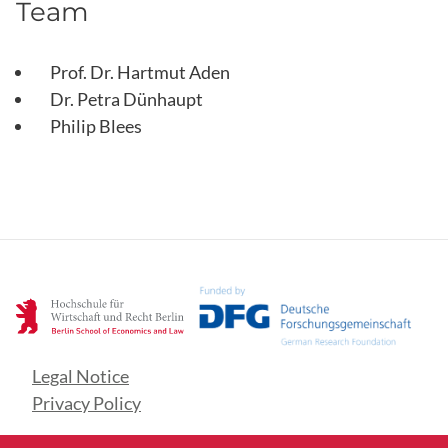
Team
Prof. Dr. Hartmut Aden
Dr. Petra Dünhaupt
Philip Blees
Legal Notice
Privacy Policy