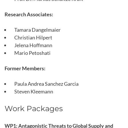
Research Associates:
Tamara Dangelmaier
Christian Hilpert
Jelena Hoffmann
Mario Petoshati
Former Members:
Paula Andrea Sanchez Garcia
Steven Kleemann
Work Packages
WP1: Antagonistic Threats to Global Supply and