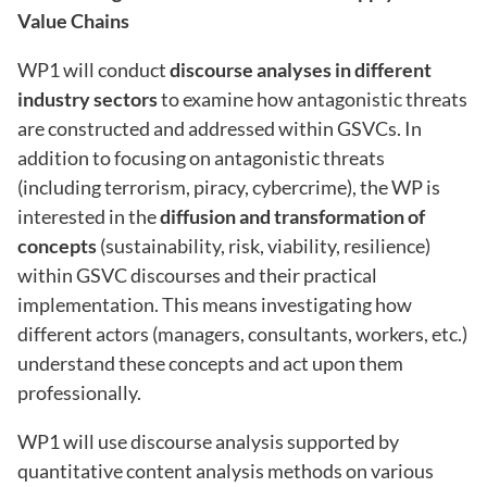
Value Chains
WP1 will conduct
discourse analyses in different
industry sectors
to examine how antagonistic threats
are constructed and addressed within GSVCs. In
addition to focusing on antagonistic threats
(including terrorism, piracy, cybercrime), the WP is
interested in the
diffusion and transformation of
concepts
(sustainability, risk, viability, resilience)
within GSVC discourses and their practical
implementation. This means investigating how
different actors (managers, consultants, workers, etc.)
understand these concepts and act upon them
professionally.
WP1 will use discourse analysis supported by
quantitative content analysis methods on various