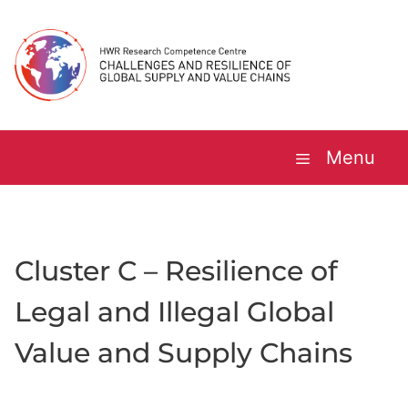
Skip
to
content
Menu
Cluster C – Resilience of
Legal and Illegal Global
Value and Supply Chains