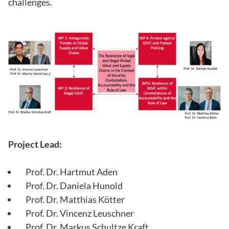
challenges.
Project Lead:
Prof. Dr. Hartmut Aden
Prof. Dr. Daniela Hunold
Prof. Dr. Matthias Kötter
Prof. Dr. Vincenz Leuschner
Prof. Dr. Markus Schultze Kraft