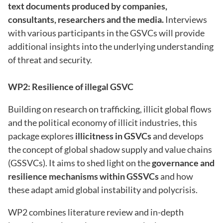
text documents produced by companies,
consultants, researchers and the media.
Interviews
with various participants in the GSVCs will provide
additional insights into the underlying understanding
of threat and security.
WP2: Resilience of illegal GSVC
Building on research on trafficking, illicit global flows
and the political economy of illicit industries, this
package explores
illicitness in GSVCs
and develops
the concept of global shadow supply and value chains
(GSSVCs). It aims to shed light on the
governance and
resilience mechanisms within GSSVCs
and how
these adapt amid global instability and polycrisis.
WP2 combines literature review and in-depth