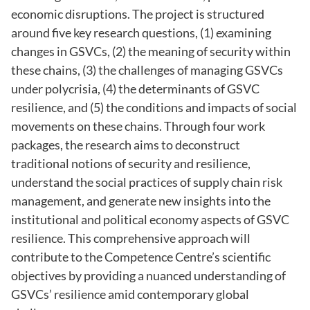
economic disruptions. The project is structured
around five key research questions, (1) examining
changes in GSVCs, (2) the meaning of security within
these chains, (3) the challenges of managing GSVCs
under polycrisia, (4) the determinants of GSVC
resilience, and (5) the conditions and impacts of social
movements on these chains. Through four work
packages, the research aims to deconstruct
traditional notions of security and resilience,
understand the social practices of supply chain risk
management, and generate new insights into the
institutional and political economy aspects of GSVC
resilience. This comprehensive approach will
contribute to the Competence Centre’s scientific
objectives by providing a nuanced understanding of
GSVCs’ resilience amid contemporary global