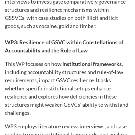
interviews to investigate comparatively governance
structures and resilience mechanisms within
GSSVCs, with case studies on both illicit and licit
goods, such as cocaine, gold and timber.
WP3: Resilience of GSVC within Constellations of
Accountability and the Rule of Law
This WP focuses on how
institutional frameworks
,
including accountability structures and rule-of-law
requirements, impact GSVC resilience. It asks
whether specific institutional setups enhance
resilience and explores how deficiencies in these
structures might weaken GSVCs’ ability to withstand
challenges.
WP3 employs literature review, interviews, and case
studies to map institutional frameworks and analyze