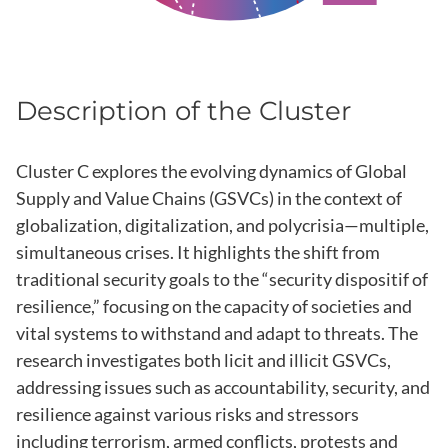
Description of the Cluster
Cluster C explores the evolving dynamics of Global
Supply and Value Chains (GSVCs) in the context of
globalization, digitalization, and polycrisia—multiple,
simultaneous crises. It highlights the shift from
traditional security goals to the “security dispositif of
resilience,” focusing on the capacity of societies and
vital systems to withstand and adapt to threats. The
research investigates both licit and illicit GSVCs,
addressing issues such as accountability, security, and
resilience against various risks and stressors
including terrorism, armed conflicts, protests and