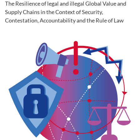
The Resilience of legal and illegal Global Value and
Supply Chains in the Context of Security,
Contestation, Accountability and the Rule of Law