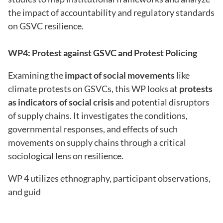
the impact of accountability and regulatory standards
on GSVC resilience.
WP4: Protest against GSVC and Protest Policing
Examining the
impact of social movements
like
climate protests on GSVCs, this WP looks at
protests
as indicators of social crisis
and potential disruptors
of supply chains. It investigates the conditions,
governmental responses, and effects of such
movements on supply chains through a critical
sociological lens on resilience.
WP 4 utilizes ethnography, participant observations,
and guid