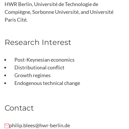
HWR Berlin, Université de Technologie de
Compiègne, Sorbonne Université, and Université
Paris Cité.
Research Interest
Post-Keynesian economics
Distributional conflict
Growth regimes
Endogenous technical change
Contact
philip.blees@hwr-berlin.de