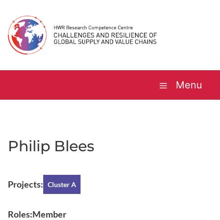
Skip
to
content
Menu
Philip Blees
Projects:
Cluster A
Roles:
Member