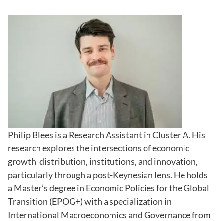
Philip Blees is a Research Assistant in Cluster A. His
research explores the intersections of economic
growth, distribution, institutions, and innovation,
particularly through a post-Keynesian lens. He holds
a Master’s degree in Economic Policies for the Global
Transition (EPOG+) with a specialization in
International Macroeconomics and Governance from