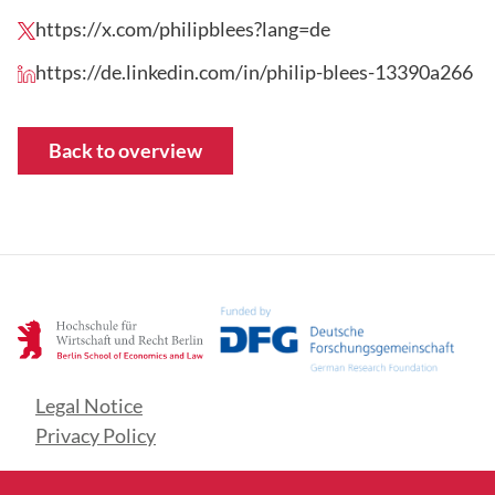
https://x.com/philipblees?lang=de
https://de.linkedin.com/in/philip-blees-13390a266
Back to overview
Legal Notice
Privacy Policy