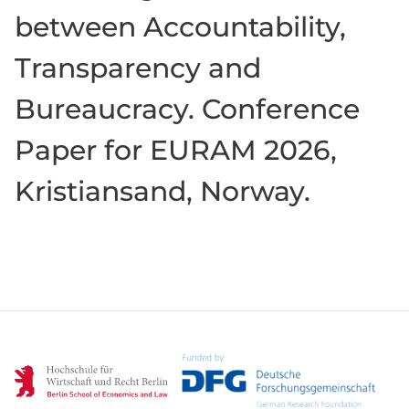
between Accountability,
Transparency and
Bureaucracy. Conference
Paper for EURAM 2026,
Kristiansand, Norway.