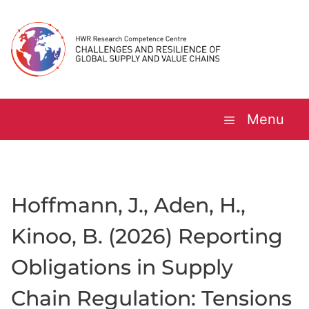
Skip
to
content
Menu
Hoffmann, J., Aden, H.,
Kinoo, B. (2026) Reporting
Obligations in Supply
Chain Regulation: Tensions