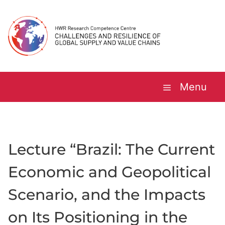
Skip
to
content
Menu
Lecture “Brazil: The Current
Economic and Geopolitical
Scenario, and the Impacts
on Its Positioning in the