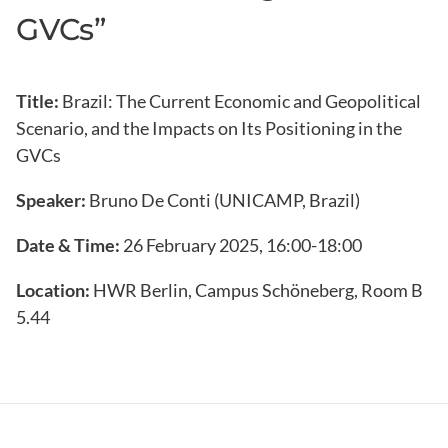
GVCs”
Title:
Brazil: The Current Economic and Geopolitical
Scenario, and the Impacts on Its Positioning in the
GVCs
Speaker:
Bruno De Conti (UNICAMP, Brazil)
Date & Time:
26 February 2025, 16:00-18:00
Location:
HWR Berlin, Campus Schöneberg, Room B
5.44