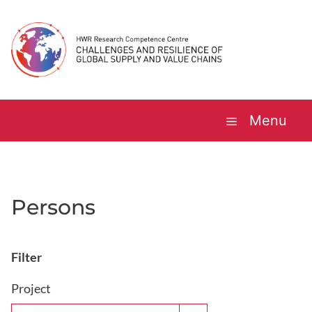
Skip
to
content
Menu
Persons
Filter
Project