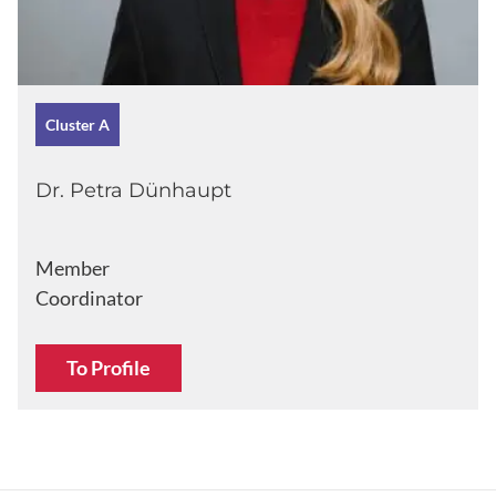
Cluster A
Dr. Petra Dünhaupt
Member
Coordinator
To Profile