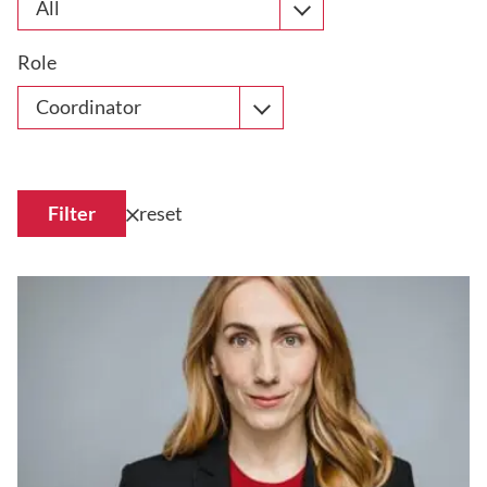
All
Role
Coordinator
Filter
reset