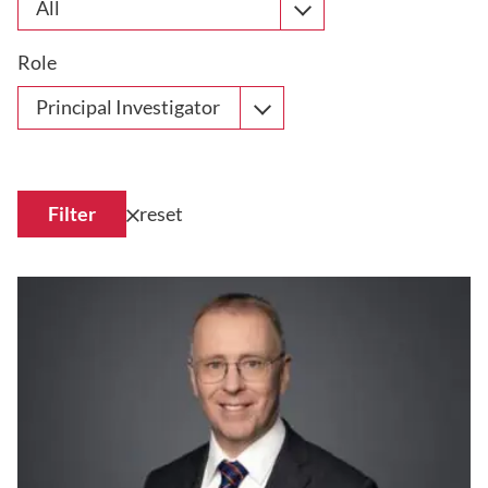
All
Role
Principal Investigator
Filter
reset