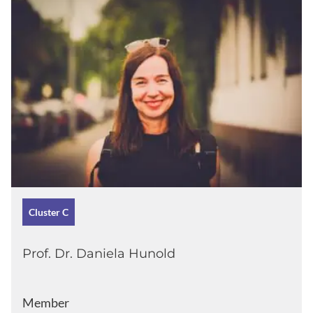
Cluster C
Prof. Dr. Daniela Hunold
Member