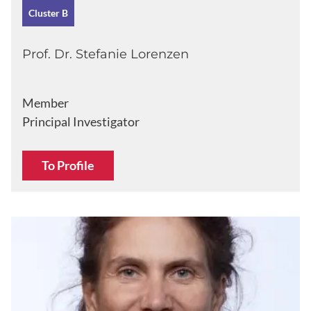
Cluster B
Prof. Dr. Stefanie Lorenzen
Member
Principal Investigator
To Profile