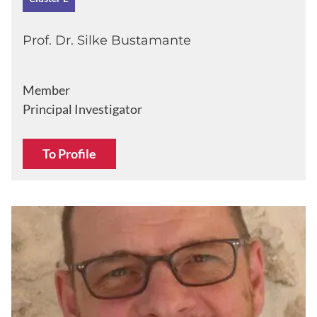
Prof. Dr. Silke Bustamante
Member
Principal Investigator
To Profile