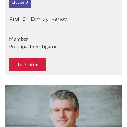
Cluster D
Prof. Dr. Dmitry Ivanov
Member
Principal Investigator
To Profile