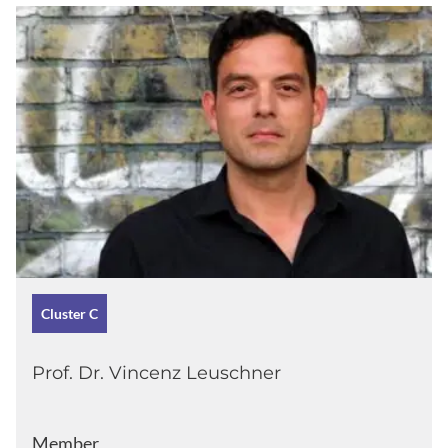
Cluster C
Prof. Dr. Vincenz Leuschner
Member