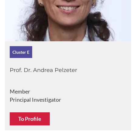
Cluster E
Prof. Dr. Andrea Pelzeter
Member
Principal Investigator
To Profile