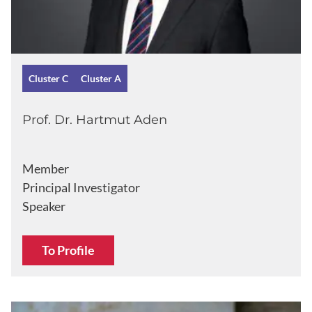
Cluster C
Cluster A
Prof. Dr. Hartmut Aden
Member
Principal Investigator
Speaker
To Profile