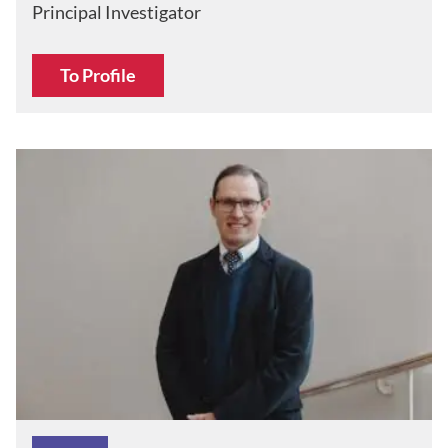
Principal Investigator
To Profile