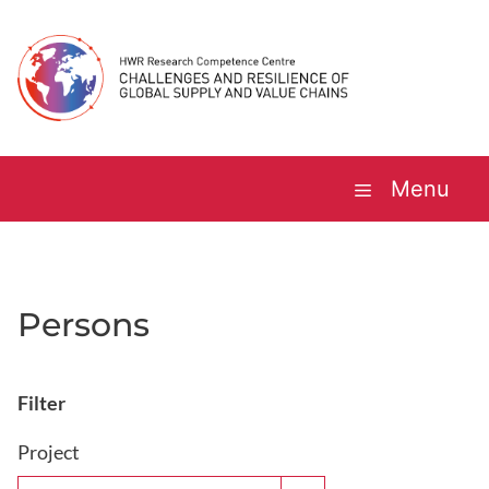
Skip
to
content
Menu
Persons
Filter
Project