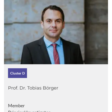
Cluster D
Prof. Dr. Tobias Börger
Member