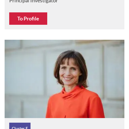
Principal Investigator
To Profile
Cluster E