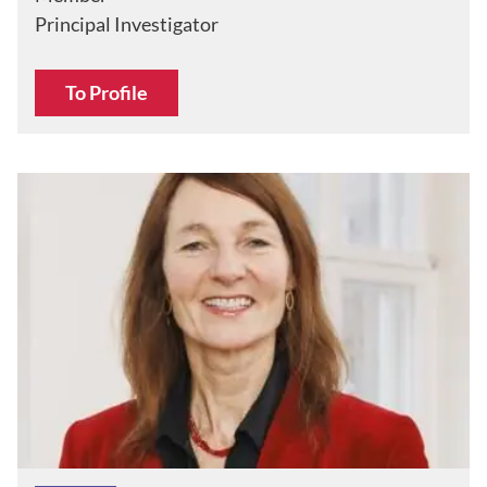
Principal Investigator
To Profile