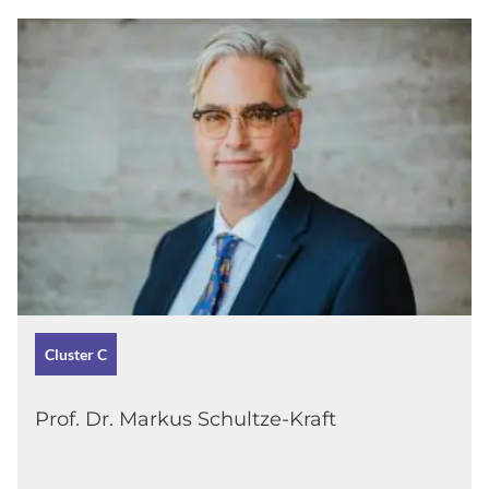
Cluster C
Prof. Dr. Markus Schultze-Kraft