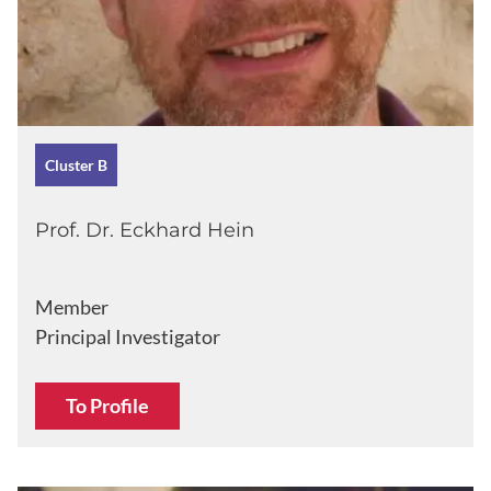
Cluster B
Prof. Dr. Eckhard Hein
Member
Principal Investigator
To Profile