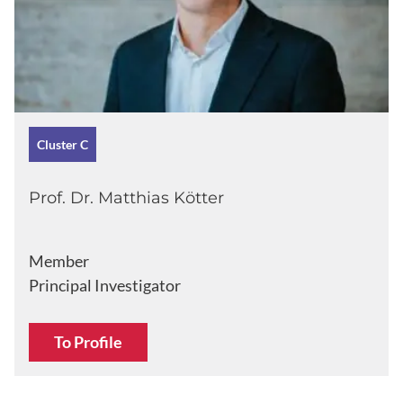
Cluster C
Prof. Dr. Matthias Kötter
Member
Principal Investigator
To Profile