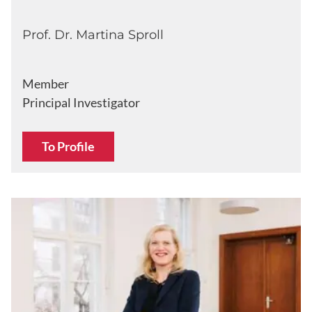
Prof. Dr. Martina Sproll
Member
Principal Investigator
To Profile