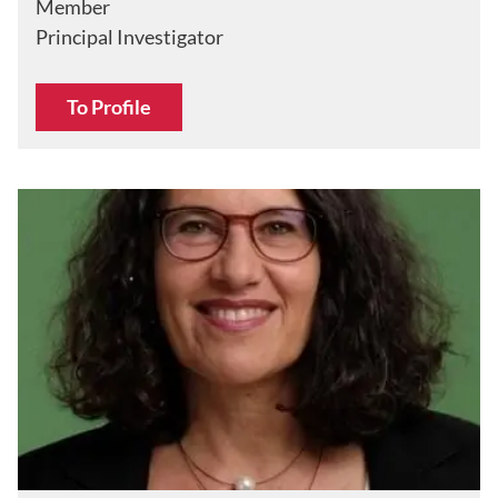
Member
Principal Investigator
To Profile