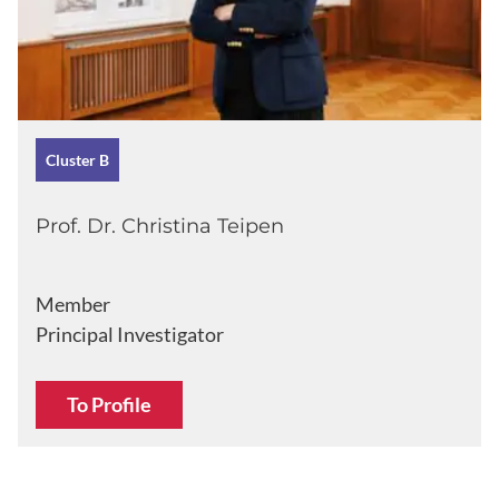
Cluster B
Prof. Dr. Christina Teipen
Member
Principal Investigator
To Profile